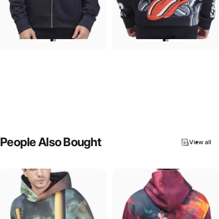
UNISEX ZIP HOODIE
UNISEX HOODIE
Pink Floyd-Group Prism
Rolling Stones-Lips
$95.00
$90.00
People
Also
Bought
View all