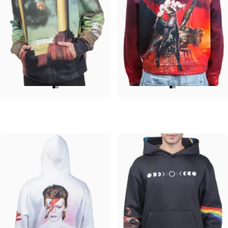
UNISEX HOODIE
UNISEX HOODIE
Pink Floyd-Animals
Ozzy-Ultimate Sin Hoodie
$90.00
$90.00