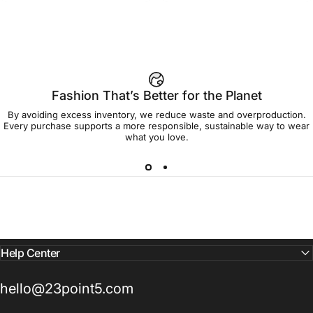
Fashion That’s Better for the Planet
By avoiding excess inventory, we reduce waste and overproduction.
Every purchase supports a more responsible, sustainable way to wear
what you love.
Help Center
hello@23point5.com