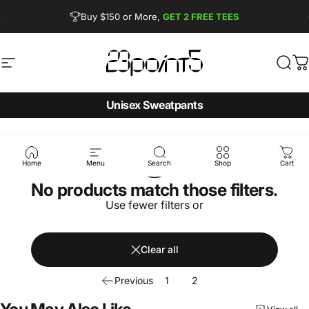
Skip to content
Pause slideshow
Buy $150 or More,
GET 2 FREE TEES
FREE SHIPPING from $90
Site navigation
23point5 Shop
Sear
C
Unisex Sweatpants
Home
Menu
Search
Shop
Cart
No products match those filters.
Use fewer filters or
Clear all
Previous
1
2