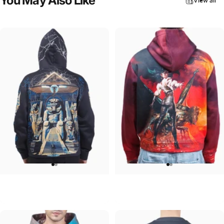
You
May
Also
Like
View all
UNISEX HOODIE
UNISEX HOODIE
Iron Maiden-Powerslave
Ozzy-Ultimate Sin Hoodie
$90.00
$90.00