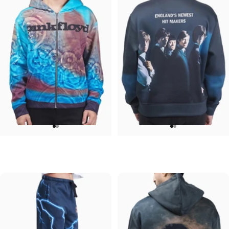
UNISEX ZIP HOODIE
UNISEX CREW SWEATSHIRT
Pink Floyd-Meddle
Rolling Stones-Hit Makers
$95.00
$75.00