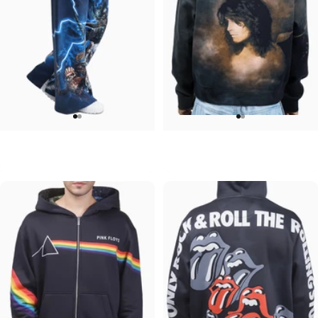
WOMEN'S WIDE LEG SWEATPANTS
UNISEX ZIP HOODIE
Iron Maiden-Collection
Ozzy-No More Tears
$90.00
$95.00