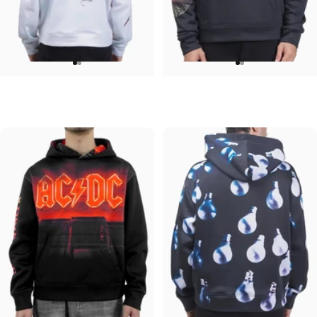
UNISEX HOODIE
UNISEX HOODIE
David Bowie-Aladdin Sane
Pink Floyd-Moons
$90.00
$90.00