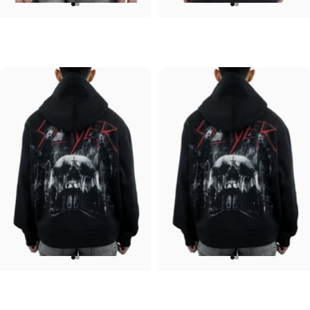
UNISEX HOODIE
UNISEX HOODIE
ACDC-PWR UP
Pink Floyd-Bulbs
$90.00
$90.00
UNISEX HOODIE
UNISEX HOODIE
Slayer-Shadows V2
Slayer-Shadows
$90.00
$90.00