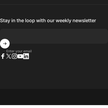
Stay in the loop with our weekly newsletter
Enter your email
Facebook
X (Twitter)
Instagram
YouTube
LinkedIn
© 2026 23point5 Shop. All rights reserved.
...