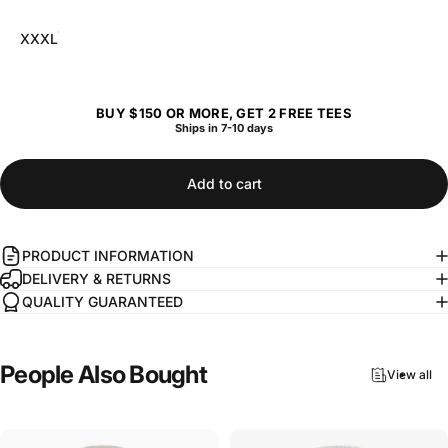
XXXL
BUY $150 OR MORE, GET 2 FREE TEES
Ships in 7-10 days
Add to cart
PRODUCT INFORMATION
DELIVERY & RETURNS
QUALITY GUARANTEED
People
Also
Bought
View all