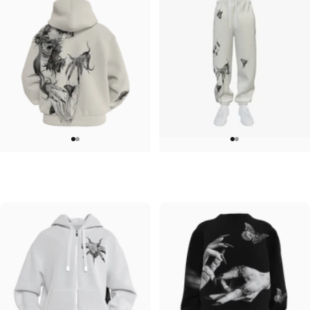
UNISEX ZIP HOODIE
UNISEX SWEATPANTS
Lizz Lopez-Tristeza Zip
Lizz Lopez-Tristeza Sweatpants
$95.00
$90.00