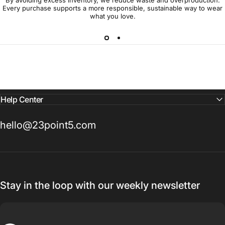
Every purchase supports a more responsible, sustainable way to wear
what you love.
Help Center
hello@23point5.com
Stay in the loop with our weekly newsletter