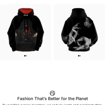
UNISEX HOODIE
UNISEX ZIP HOODIE
Lizz Lopez-La Llorona Hoodie
Lizz Lopez-Forget Me Not Zip
$90.00
$95.00
Fashion That’s Better for the Planet
By avoiding excess inventory, we reduce waste and overproduction.