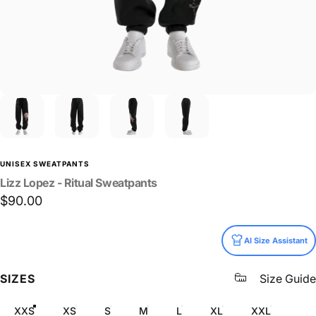
UNISEX SWEATPANTS
Lizz
Lopez
-
Ritual
Sweatpants
$90.00
Size
AI Size Assistant
SIZES
Size Guide
XXS
XS
S
M
L
XL
XXL