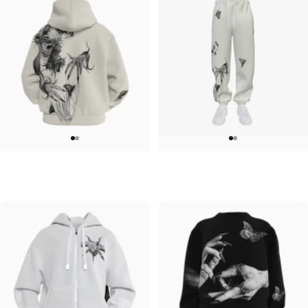
UNISEX ZIP HOODIE
UNISEX SWEATPANTS
Lizz Lopez-Tristeza Zip
Lizz Lopez-Tristeza Sweatpants
$95.00
$90.00