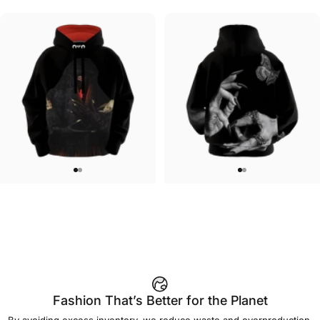
UNISEX HOODIE
UNISEX ZIP HOODIE
Lizz Lopez-La Llorona Hoodie
Lizz Lopez-Forget Me Not Zip
$90.00
$95.00
Fashion That’s Better for the Planet
By avoiding excess inventory, we reduce waste and overproduction.