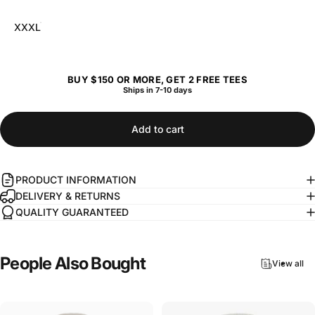
XXXL
BUY $150 OR MORE, GET 2 FREE TEES
Ships in 7-10 days
Add to cart
PRODUCT INFORMATION
DELIVERY & RETURNS
QUALITY GUARANTEED
People
Also
Bought
View all