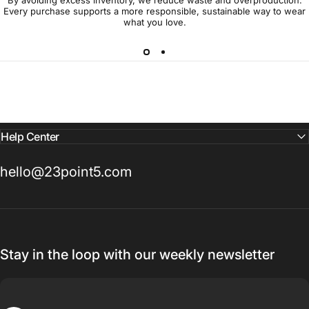
Every purchase supports a more responsible, sustainable way to wear
what you love.
Help Center
hello@23point5.com
Stay in the loop with our weekly newsletter