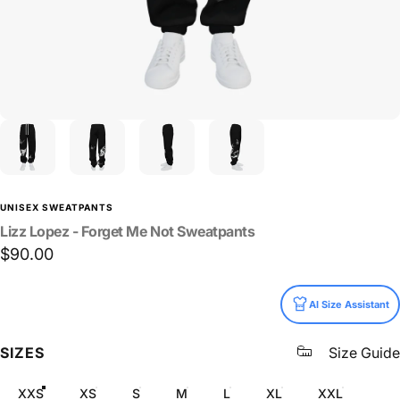
UNISEX SWEATPANTS
Lizz
Lopez
-
Forget
Me
Not
Sweatpants
$90.00
Size
AI Size Assistant
SIZES
Size Guide
XXS
XS
S
M
L
XL
XXL