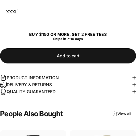
XXXL
BUY $150 OR MORE, GET 2 FREE TEES
Ships in 7-10 days
Add to cart
PRODUCT INFORMATION
DELIVERY & RETURNS
QUALITY GUARANTEED
People
Also
Bought
View all