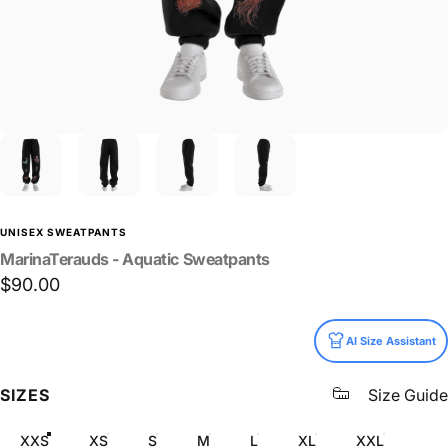
UNISEX SWEATPANTS
MarinaTerauds
-
Aquatic
Sweatpants
$90.00
Size
AI Size Assistant
SIZES
Size Guide
XXS
XS
S
M
L
XL
XXL