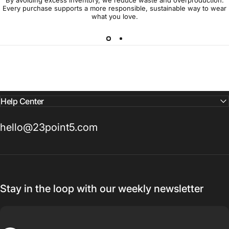
Every purchase supports a more responsible, sustainable way to wear
what you love.
Help Center
hello@23point5.com
Stay in the loop with our weekly newsletter