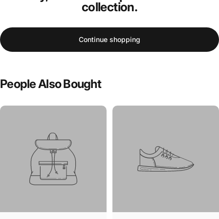
collection.
Continue shopping
People
Also
Bought