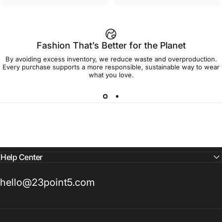
Fashion That’s Better for the Planet
By avoiding excess inventory, we reduce waste and overproduction.
Every purchase supports a more responsible, sustainable way to wear
what you love.
Help Center
hello@23point5.com