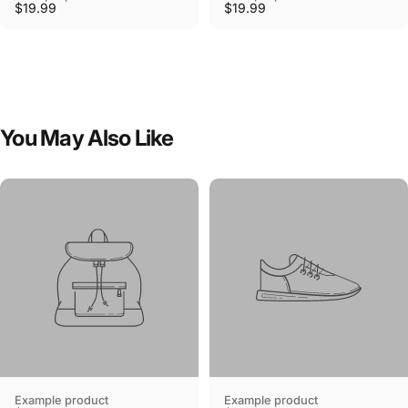
$19.99
$19.99
You
May
Also
Like
Example product
Example product