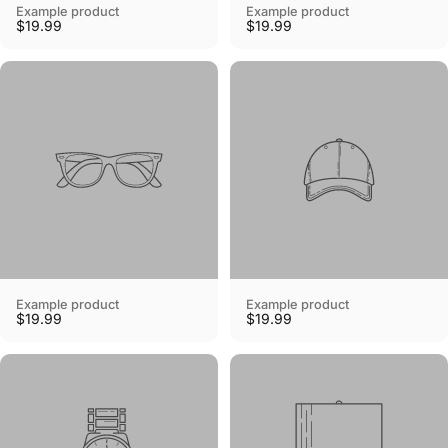
Example product
Example product
$19.99
$19.99
Example product
Example product
$19.99
$19.99