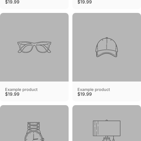
$19.99
$19.99
Example product
Example product
$19.99
$19.99