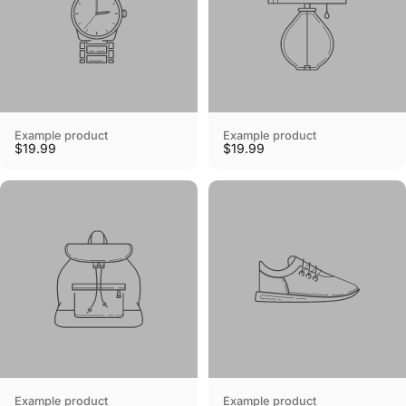
Example product
Example product
$19.99
$19.99
Example product
Example product