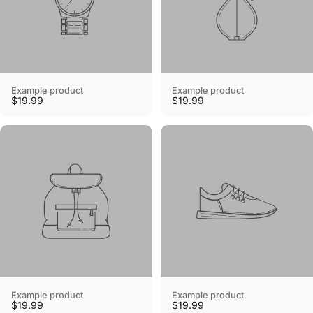
Example product
Example product
$19.99
$19.99
Example product
Example product
$19.99
$19.99