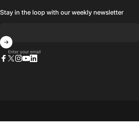
Stay in the loop with our weekly newsletter
Enter your email
Facebook
X (Twitter)
Instagram
YouTube
LinkedIn
© 2026 23point5 Shop. All rights reserved.
...