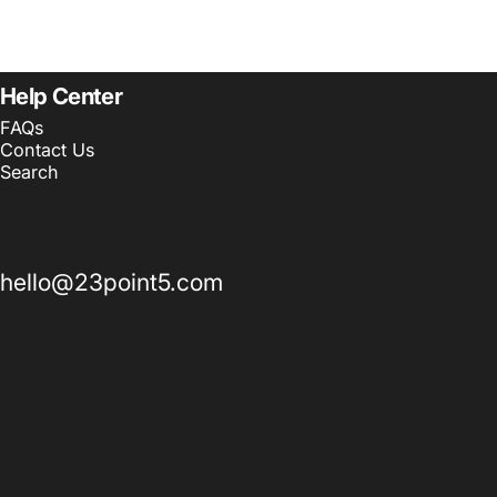
Help Center
FAQs
Contact Us
Search
hello@23point5.com
© 2026 23point5 Shop. All rights reserved.