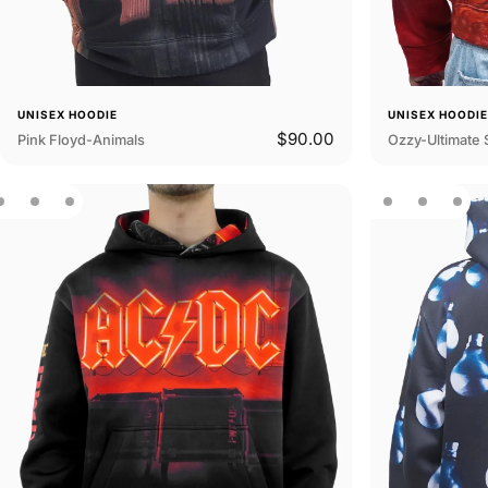
UNISEX HOODIE
UNISEX HOODI
$90.00
Pink Floyd-Animals
Ozzy-Ultimate 