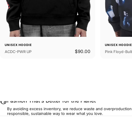
UNISEX HOODIE
UNISEX HOODI
$90.00
ACDC-PWR UP
Pink Floyd-Bul
...
Fashion That’s Better for the Planet
By avoiding excess inventory, we reduce waste and overproduction
responsible, sustainable way to wear what you love.