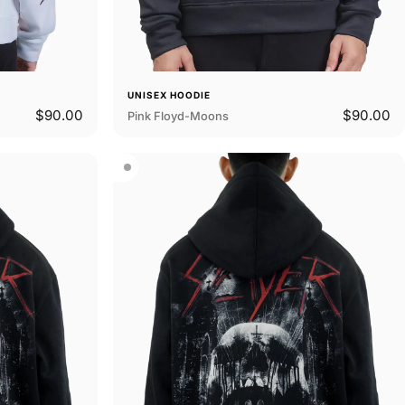
UNISEX HOODIE
$90.00
$90.00
Pink Floyd-Moons