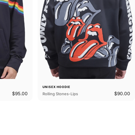
UNISEX HOODIE
$95.00
$90.00
Rolling Stones-Lips