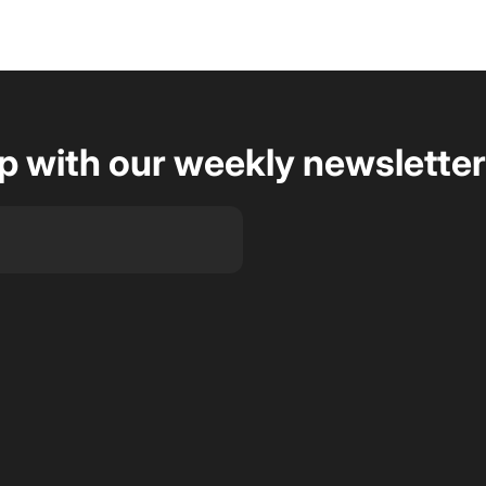
op with our weekly newsletter