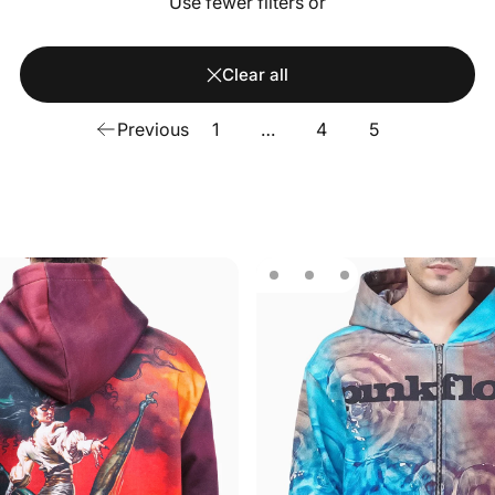
Use fewer filters or
Clear all
Previous
1
…
4
5