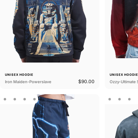
UNISEX HOODIE
UNISEX HOODI
$90.00
Iron Maiden-Powerslave
Ozzy-Ultimate 