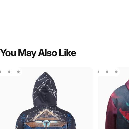
You
May
Also
Like