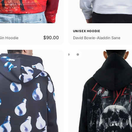
E
UNISEX HOODIE
$90.00
Sin Hoodie
David Bowie-Aladdin Sane