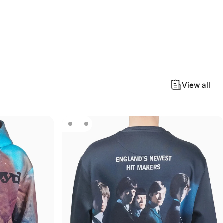
View all