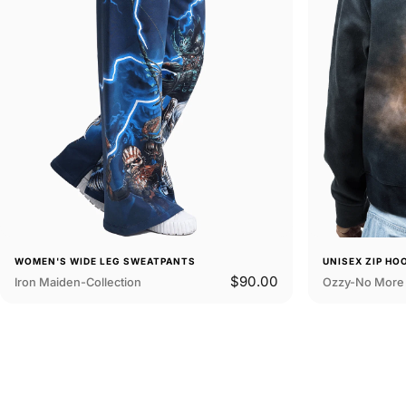
WOMEN'S WIDE LEG SWEATPANTS
UNISEX ZIP HO
$90.00
Iron Maiden-Collection
Ozzy-No More 