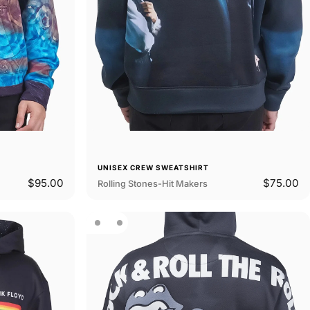
UNISEX CREW SWEATSHIRT
$95.00
$75.00
Rolling Stones-Hit Makers