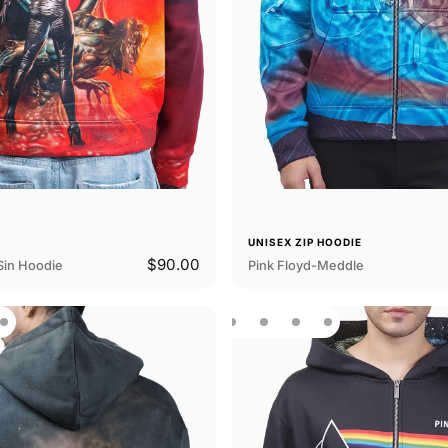
E
UNISEX ZIP HOODIE
$90.00
Sin Hoodie
Pink Floyd-Meddle