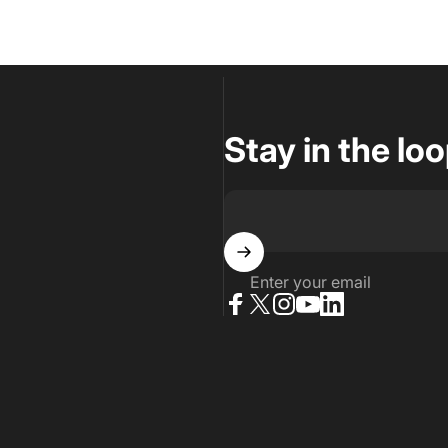
Stay in the lo
Enter your email
Facebook
X (Twitter)
Instagram
YouTube
LinkedIn