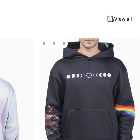
View all