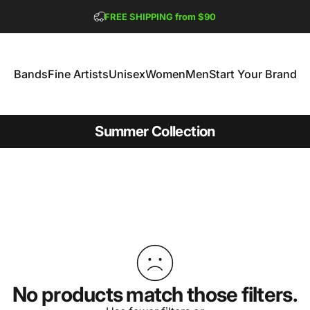
Pause slideshow
FREE SHIPPING from $90
GET 2 FREE TEES
Bands
Fine Artists
Unisex
Women
Men
Start Your Brand
Bands
Fine Artists
Unisex
Women
Men
Start Your Brand
Summer Collection
No products match those filters.