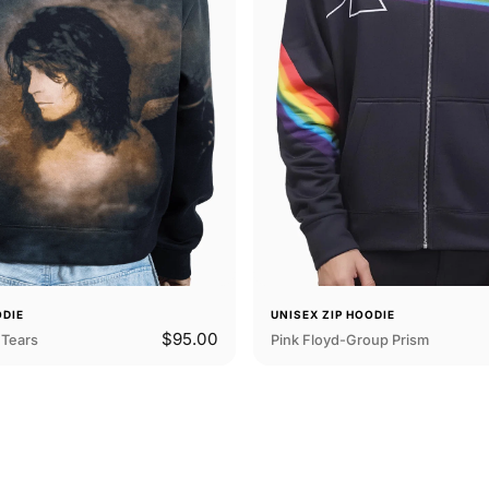
ODIE
UNISEX ZIP HOODIE
$95.00
Tears
Pink Floyd-Group Prism