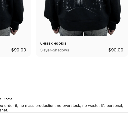
UNISEX HOODIE
$90.00
$90.00
Slayer-Shadows
r You
u order it, no mass production, no overstock, no waste. It’s personal,
anet.