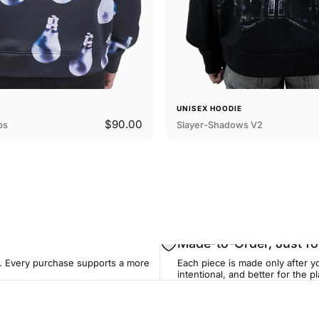
E
UNISEX HOODIE
$90.00
bs
Slayer-Shadows V2
Made-to-Order, Just fo
. Every purchase supports a more
Each piece is made only after yo
intentional, and better for the pl