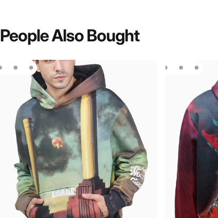
People
Also
Bought