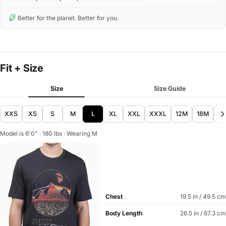
Better for the planet. Better for you.
Fit + Size
Size
Size Guide
XXS
XS
S
M
L
XL
XXL
XXXL
12M
18M
2
Model is 6'0" · 180 lbs · Wearing M
Chest
19.5 in / 49.5 cm
Body Length
26.5 in / 67.3 cm