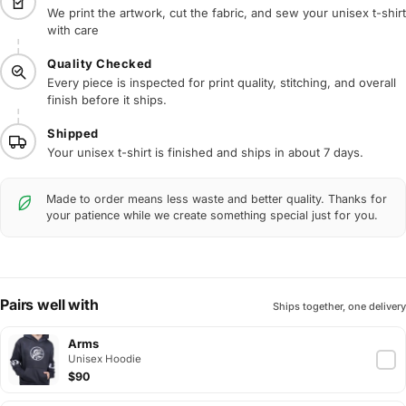
We print the artwork, cut the fabric, and sew your unisex t-shirt
with care
Quality Checked
Every piece is inspected for print quality, stitching, and overall
finish before it ships.
Shipped
Your unisex t-shirt is finished and ships in about 7 days.
Made to order means less waste and better quality. Thanks for
your patience while we create something special just for you.
Pairs well with
Ships together, one delivery
Arms
Unisex Hoodie
$90