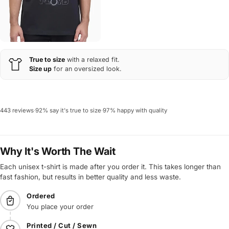
True to size
with a relaxed fit.
Size up
for an oversized look.
443 reviews
·
92% say it's true to size
·
97% happy with quality
Why It's Worth The Wait
Each unisex t-shirt is made after you order it. This takes longer than
fast fashion, but results in better quality and less waste.
Ordered
You place your order
Printed / Cut / Sewn