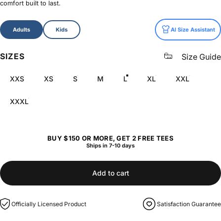
comfort built to last.
Size
Adults
Kids
AI Size Assistant
SIZES
Size Guide
XXS
XS
S
M
L
XL
XXL
XXXL
BUY $150 OR MORE, GET 2 FREE TEES
Ships in 7-10 days
Add to cart
Officially Licensed Product
Satisfaction Guarantee