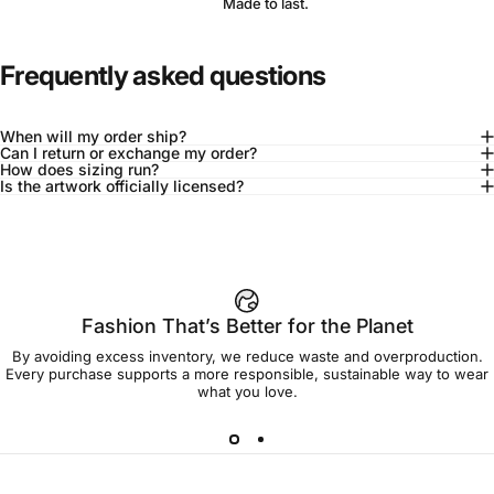
Made to last.
Frequently asked questions
When will my order ship?
Can I return or exchange my order?
How does sizing run?
Is the artwork officially licensed?
92% of buyers say L fits true to size
Add to cart — $45.00
Fashion That’s Better for the Planet
By avoiding excess inventory, we reduce waste and overproduction.
Spend
$90.00
to get free shipping!
Every purchase supports a more responsible, sustainable way to wear
what you love.
Free Shipping
30-day returns
Made to order
Ships in 7-10 days