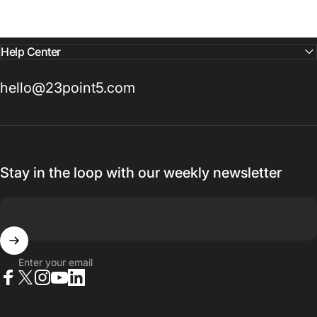
Help Center
hello@23point5.com
Stay in the loop with our weekly newsletter
Enter your email
Facebook
X (Twitter)
Instagram
YouTube
LinkedIn