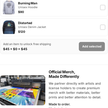
Burning Man
Unisex Hoodie
$90
Distorted
Unisex Denim Jacket
$120
Add an item to unlock free shipping
Add selected
$45 + $0 = $45
Official Merch,
Made Differently
We partner directly with artists and
license holders to create premium
merch with better materials, better
prints and better attention to detail.
Made to order.