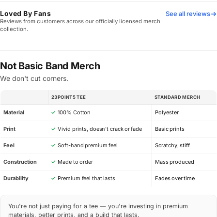
Loved By Fans
See all reviews
Reviews from customers across our officially licensed merch
collection.
Not Basic Band Merch
We don't cut corners.
23POINT5 TEE
STANDARD MERCH
SPEC
Material
✓
100% Cotton
Polyester
Print
✓
Vivid prints, doesn’t crack or fade
Basic prints
Feel
✓
Soft-hand premium feel
Scratchy, stiff
Construction
✓
Made to order
Mass produced
Durability
✓
Premium feel that lasts
Fades over time
You're not just paying for a tee — you're investing in premium
materials, better prints, and a build that lasts.