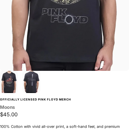
OFFICIALLY LICENSED PINK FLOYD MERCH
Moons
$45.00
100% Cotton with vivid all-over print, a soft-hand feel, and premium