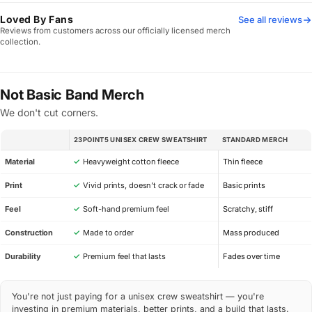
Loved By Fans
See all reviews
Reviews from customers across our officially licensed merch
collection.
Not Basic Band Merch
We don't cut corners.
23POINT5 UNISEX CREW SWEATSHIRT
STANDARD MERCH
SPEC
Material
✓
Heavyweight cotton fleece
Thin fleece
Print
✓
Vivid prints, doesn’t crack or fade
Basic prints
Feel
✓
Soft-hand premium feel
Scratchy, stiff
Construction
✓
Made to order
Mass produced
Durability
✓
Premium feel that lasts
Fades over time
You're not just paying for a unisex crew sweatshirt — you're
investing in premium materials, better prints, and a build that lasts.