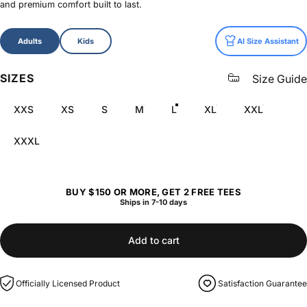
and premium comfort built to last.
Size
Adults
Kids
AI Size Assistant
SIZES
Size Guide
XXS
XS
S
M
L
XL
XXL
XXXL
BUY $150 OR MORE, GET 2 FREE TEES
Ships in 7-10 days
Add to cart
Officially Licensed Product
Satisfaction Guarantee