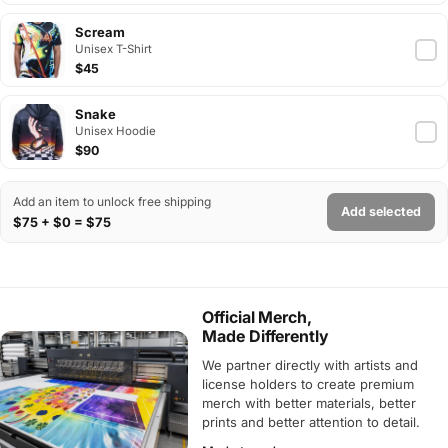
Scream
Unisex T-Shirt
$45
Snake
Unisex Hoodie
$90
Add an item to unlock free shipping
Add selected
$75 + $0 = $75
Official Merch,
Made Differently
We partner directly with artists and
license holders to create premium
merch with better materials, better
prints and better attention to detail.