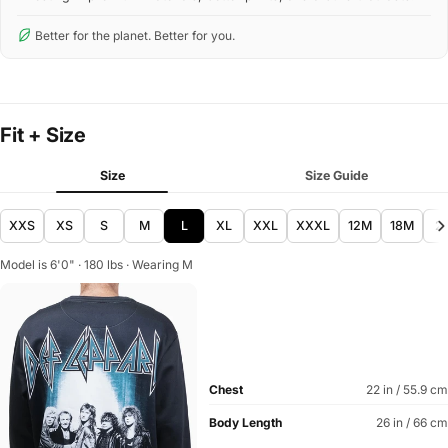
Better for the planet. Better for you.
Fit + Size
Size
Size Guide
XXS
XS
S
M
L
XL
XXL
XXXL
12M
18M
2
Model is 6'0" · 180 lbs · Wearing M
Chest
22 in / 55.9 cm
Body Length
26 in / 66 cm