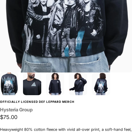
OFFICIALLY LICENSED DEF LEPPARD MERCH
Hysteria
Group
$75.00
Heavyweight 80% cotton fleece with vivid all-over print, a soft-hand feel,