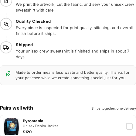
We print the artwork, cut the fabric, and sew your unisex crew
sweatshirt with care
Quality Checked
Every piece is inspected for print quality, stitching, and overall
finish before it ships.
Shipped
Your unisex crew sweatshirt is finished and ships in about 7
days.
Made to order means less waste and better quality. Thanks for
your patience while we create something special just for you.
Pairs well with
Ships together, one delivery
Pyromania
Unisex Denim Jacket
$120