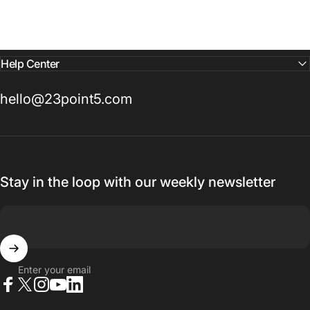
Help Center
hello@23point5.com
Stay in the loop with our weekly newsletter
Enter your email
Facebook
X (Twitter)
Instagram
YouTube
LinkedIn