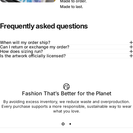
Made to order.
Made to last.
Frequently asked questions
When will my order ship?
Can I return or exchange my order?
How does sizing run?
Is the artwork officially licensed?
92% of buyers say L fits true to size
Add to cart — $75.00
Fashion That’s Better for the Planet
By avoiding excess inventory, we reduce waste and overproduction.
Spend
$90.00
to get free shipping!
Every purchase supports a more responsible, sustainable way to wear
what you love.
Free Shipping
30-day returns
Made to order
Ships in 7-10 days