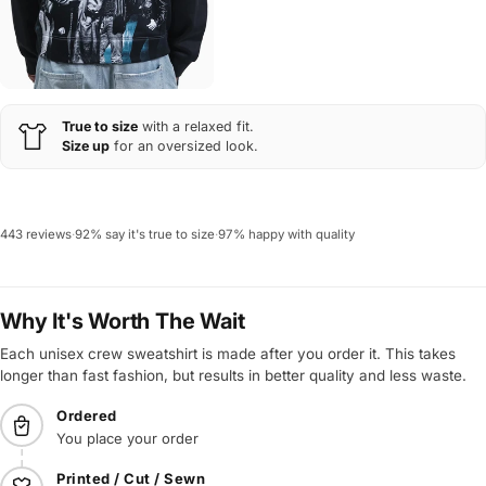
True to size
with a relaxed fit.
Size up
for an oversized look.
443 reviews
·
92% say it's true to size
·
97% happy with quality
Why It's Worth The Wait
Each unisex crew sweatshirt is made after you order it. This takes
longer than fast fashion, but results in better quality and less waste.
Ordered
You place your order
Printed / Cut / Sewn