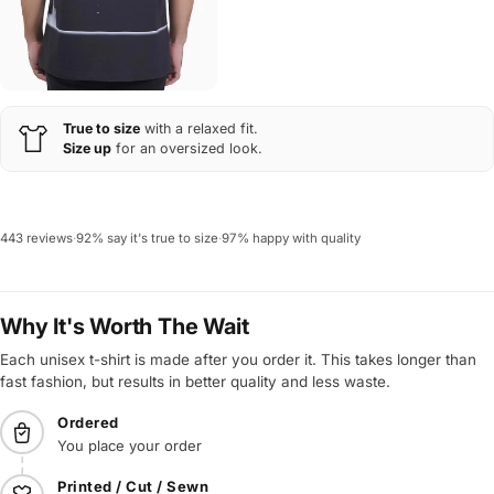
True to size
with a relaxed fit.
Size up
for an oversized look.
443 reviews
·
92% say it's true to size
·
97% happy with quality
Why It's Worth The Wait
Each unisex t-shirt is made after you order it. This takes longer than
fast fashion, but results in better quality and less waste.
Ordered
You place your order
Printed / Cut / Sewn