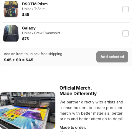
DSOTM Prism
Unisex T-Shirt
$45
Galaxy
Unisex Crew Sweatshirt
$75
Add an item to unlock free shipping
Add selected
$45 + $0 = $45
Official Merch,
Made Differently
We partner directly with artists and
license holders to create premium
merch with better materials, better
prints and better attention to detail.
Made to order.