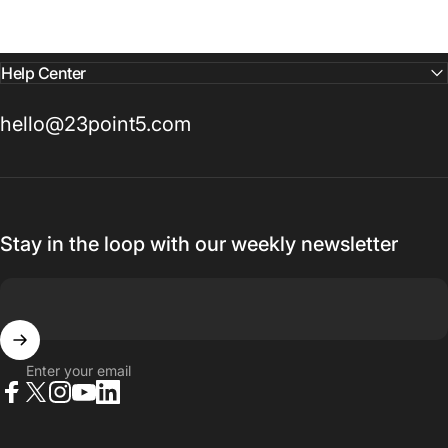
Help Center
hello@23point5.com
Stay in the loop with our weekly newsletter
Enter your email
Facebook
X (Twitter)
Instagram
YouTube
LinkedIn