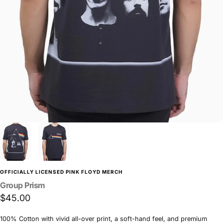
OFFICIALLY LICENSED PINK FLOYD MERCH
Group
Prism
$45.00
100% Cotton with vivid all-over print, a soft-hand feel, and premium