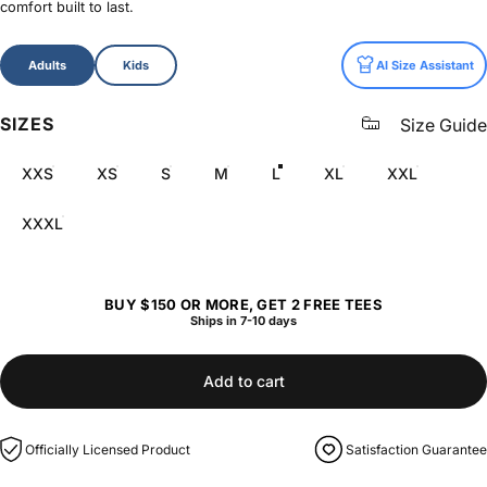
comfort built to last.
Size
Adults
Kids
AI Size Assistant
SIZES
Size Guide
XXS
XS
S
M
L
XL
XXL
XXXL
BUY $150 OR MORE, GET 2 FREE TEES
Ships in 7-10 days
Add to cart
Officially Licensed Product
Satisfaction Guarantee