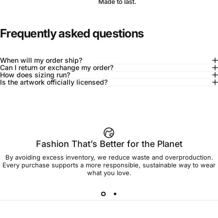
Made to last.
Frequently asked questions
When will my order ship?
Can I return or exchange my order?
How does sizing run?
Is the artwork officially licensed?
92% of buyers say L fits true to size
Add to cart — $45.00
Fashion That’s Better for the Planet
By avoiding excess inventory, we reduce waste and overproduction.
Spend
$90.00
to get free shipping!
Every purchase supports a more responsible, sustainable way to wear
what you love.
Free Shipping
30-day returns
Made to order
Ships in 7-10 days