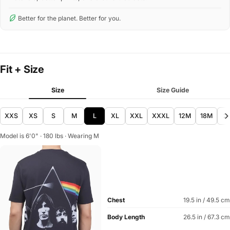
Better for the planet. Better for you.
Fit + Size
Size
Size Guide
XXS
XS
S
M
L
XL
XXL
XXXL
12M
18M
2
Model is 6'0" · 180 lbs · Wearing M
Chest
19.5 in / 49.5 cm
Body Length
26.5 in / 67.3 cm