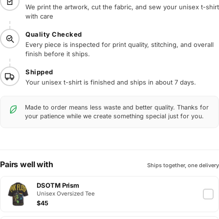
We print the artwork, cut the fabric, and sew your unisex t-shirt
with care
Quality Checked
Every piece is inspected for print quality, stitching, and overall
finish before it ships.
Shipped
Your unisex t-shirt is finished and ships in about 7 days.
Made to order means less waste and better quality. Thanks for
your patience while we create something special just for you.
Pairs well with
Ships together, one delivery
DSOTM Prism
Unisex Oversized Tee
$45