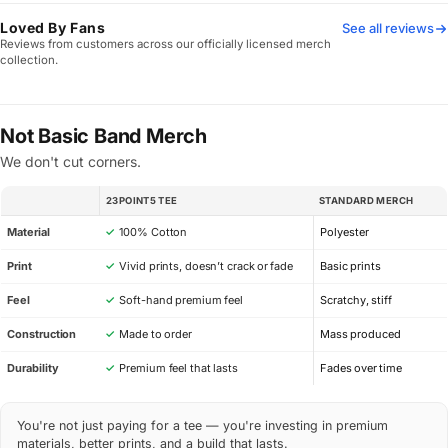
Loved By Fans
See all reviews
Reviews from customers across our officially licensed merch
collection.
Not Basic Band Merch
We don't cut corners.
23POINT5 TEE
STANDARD MERCH
SPEC
Material
✓
100% Cotton
Polyester
Print
✓
Vivid prints, doesn’t crack or fade
Basic prints
Feel
✓
Soft-hand premium feel
Scratchy, stiff
Construction
✓
Made to order
Mass produced
Durability
✓
Premium feel that lasts
Fades over time
You're not just paying for a tee — you're investing in premium
materials, better prints, and a build that lasts.