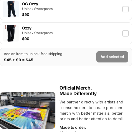
OG Ozzy
Unisex Sweatpants
$90
Ozzy
Unisex Sweatpants
$90
Add an item to unlock free shipping
Add selected
$45 + $0 = $45
Official Merch,
Made Differently
We partner directly with artists and
license holders to create premium
merch with better materials, better
prints and better attention to detail.
Made to order.