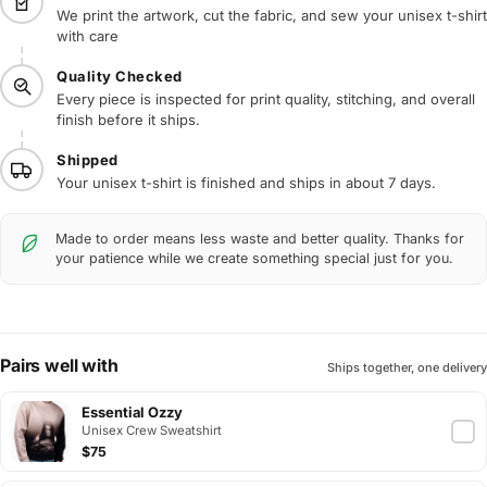
We print the artwork, cut the fabric, and sew your unisex t-shirt
with care
Quality Checked
Every piece is inspected for print quality, stitching, and overall
finish before it ships.
Shipped
Your unisex t-shirt is finished and ships in about 7 days.
Made to order means less waste and better quality. Thanks for
your patience while we create something special just for you.
Pairs well with
Ships together, one delivery
Essential Ozzy
Unisex Crew Sweatshirt
$75