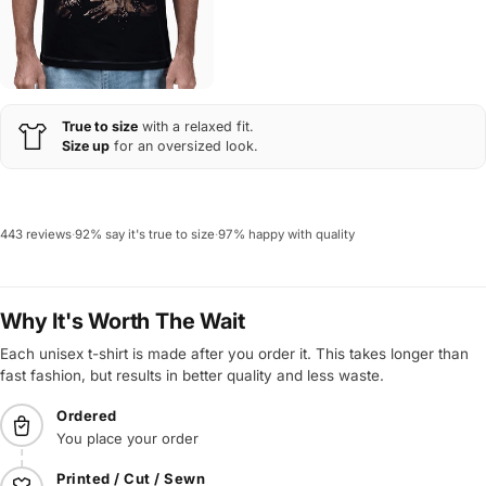
True to size
with a relaxed fit.
Size up
for an oversized look.
443 reviews
·
92% say it's true to size
·
97% happy with quality
Why It's Worth The Wait
Each unisex t-shirt is made after you order it. This takes longer than
fast fashion, but results in better quality and less waste.
Ordered
You place your order
Printed / Cut / Sewn