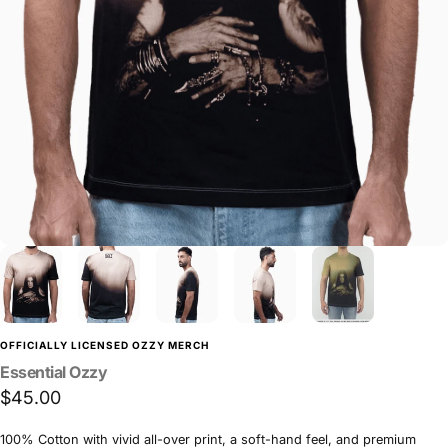
OFFICIALLY LICENSED OZZY MERCH
Essential
Ozzy
$45.00
100% Cotton with vivid all-over print, a soft-hand feel, and premium