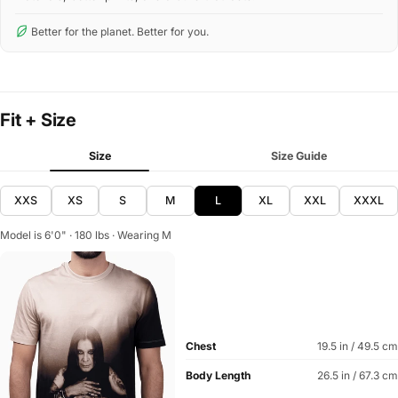
Better for the planet. Better for you.
Fit + Size
Size
Size Guide
XXS
XS
S
M
L
XL
XXL
XXXL
Model is 6'0" · 180 lbs · Wearing M
Chest
19.5 in / 49.5 cm
Body Length
26.5 in / 67.3 cm