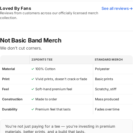
Loved By Fans
See all reviews
Reviews from customers across our officially licensed merch
collection.
Not Basic Band Merch
We don't cut corners.
23POINT5 TEE
STANDARD MERCH
SPEC
Material
✓
100% Cotton
Polyester
Print
✓
Vivid prints, doesn’t crack or fade
Basic prints
Feel
✓
Soft-hand premium feel
Scratchy, stiff
Construction
✓
Made to order
Mass produced
Durability
✓
Premium feel that lasts
Fades over time
You're not just paying for a tee — you're investing in premium
materials, better prints, and a build that lasts.