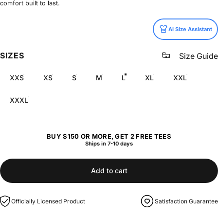
comfort built to last.
Size
AI Size Assistant
SIZES
Size Guide
XXS
XS
S
M
L
XL
XXL
XXXL
BUY $150 OR MORE, GET 2 FREE TEES
Ships in 7-10 days
Add to cart
Officially Licensed Product
Satisfaction Guarantee