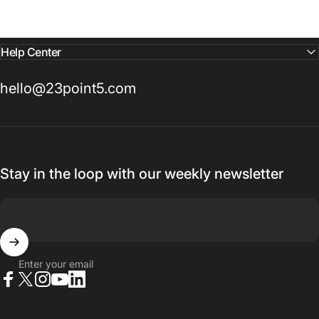
Help Center
hello@23point5.com
Stay in the loop with our weekly newsletter
Enter your email
Facebook
X (Twitter)
Instagram
YouTube
LinkedIn