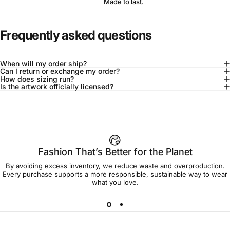
Made to last.
Frequently asked questions
When will my order ship?
Can I return or exchange my order?
How does sizing run?
Is the artwork officially licensed?
92% of buyers say L fits true to size
Add to cart — $45.00
Fashion That’s Better for the Planet
By avoiding excess inventory, we reduce waste and overproduction.
Spend
$90.00
to get free shipping!
Every purchase supports a more responsible, sustainable way to wear
what you love.
Free Shipping
30-day returns
Made to order
Ships in 7-10 days