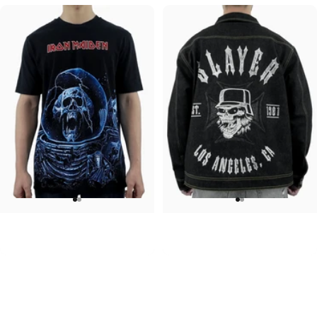
UNISEX T-SHIRT
UNISEX DENIM JACKET
Iron Maiden-Final Frontier
Slayer-1981
$45.00
$120.00