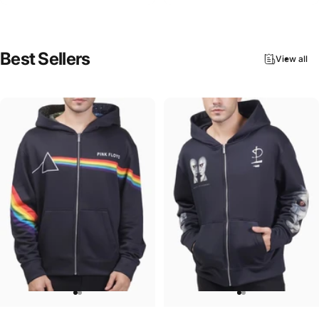
Best
Sellers
View all
UNISEX ZIP HOODIE
UNISEX ZIP HOODIE