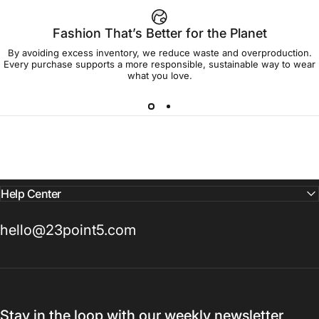
Fashion That’s Better for the Planet
By avoiding excess inventory, we reduce waste and overproduction.
Every purchase supports a more responsible, sustainable way to wear
what you love.
Help Center
hello@23point5.com
Stay in the loop with our weekly newsletter