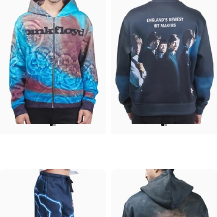
UNISEX ZIP HOODIE
UNISEX CREW SWEATSHIRT
Pink Floyd-Meddle
Rolling Stones-Hit Makers
$95.00
$75.00