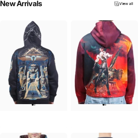
New
Arrivals
View all
UNISEX HOODIE
UNISEX HOODIE
Iron Maiden-Powerslave
Ozzy-Ultimate Sin Hoodie
$90.00
$90.00