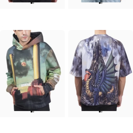
UNISEX CREW SWEATSHIRT
UNISEX DENIM JACKET
Iron Maiden-Senjutsu
Ozzy-Mad
$75.00
$120.00
UNISEX HOODIE
UNISEX OVERSIZED TEE
Pink Floyd-Animals
Rolling Stones-Dragon
$90.00
$45.00