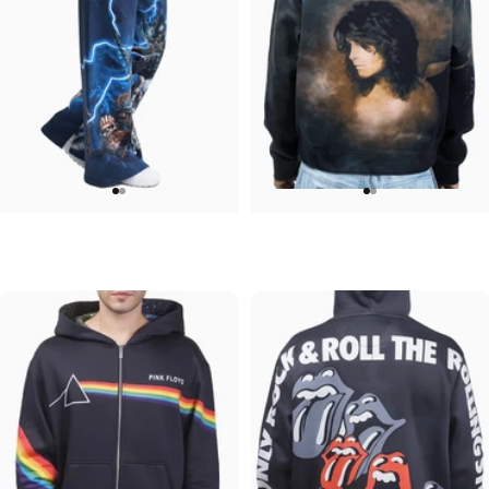
WOMEN'S WIDE LEG SWEATPANTS
UNISEX ZIP HOODIE
Iron Maiden-Collection
Ozzy-No More Tears
$90.00
$95.00