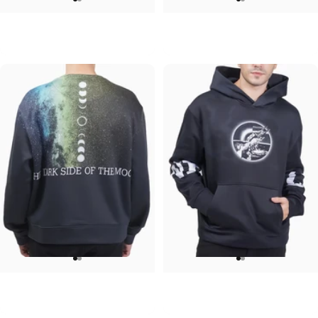
UNISEX CREW SWEATSHIRT
UNISEX T-SHIRT
Iron Maiden-Final Frontier
ACDC-PWR UP
$75.00
$45.00
UNISEX CREW SWEATSHIRT
UNISEX HOODIE
Pink Floyd-Galaxy
Pink Floyd-Arms
$75.00
$90.00