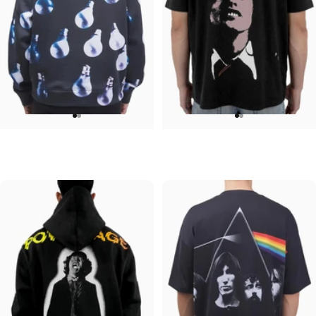
UNISEX HOODIE
UNISEX T-SHIRT
Pink Floyd-Bulbs
ACDC-Beware
$90.00
$45.00