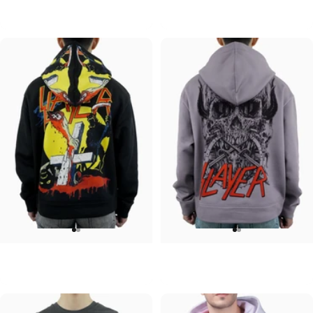
Pink Floyd-Group Prism
Pink Floyd-Division Bell
$95.00
$95.00
UNISEX HOODIE
UNISEX HOODIE
Slayer-Full Moon V2
Slayer-Skull and Horns V2
$90.00
$90.00