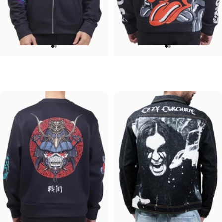
UNISEX ZIP HOODIE
UNISEX HOODIE
Pink Floyd-Group Prism
Rolling Stones-Lips
$95.00
$90.00