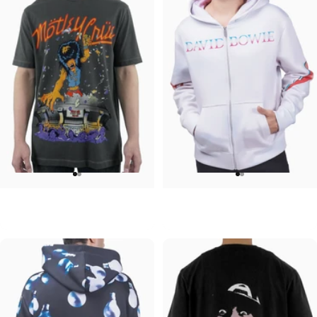
UNISEX T-SHIRT
UNISEX ZIP HOODIE
Motley Crue-Allister Arena
David Bowie-Aladdin Sane
$45.00
$95.00