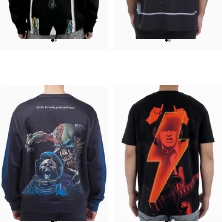
UNISEX HOODIE
UNISEX OVERSIZED TEE
ACDC-Powerage
Pink Floyd-Group Prism
$90.00
$45.00