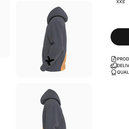
XXS
PROD
DELI
QUAL