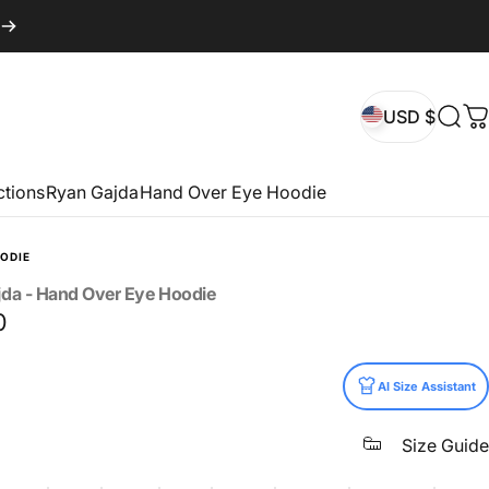
USD $
Sear
C
USD $
ctions
Ryan Gajda
Hand Over Eye Hoodie
ODIE
jda
-
Hand
Over
Eye
Hoodie
0
AI Size Assistant
Size Guide