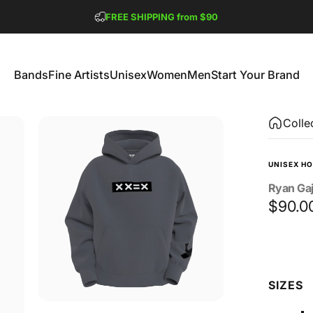
Pause slideshow
FREE SHIPPING from $90
GET 2 FREE TEES
Bands
Fine Artists
Unisex
Women
Men
Start Your Brand
Bands
Fine Artists
Unisex
Women
Men
Start Your Brand
Colle
UNISEX HO
Ryan
Ga
$90.0
Size
SIZES