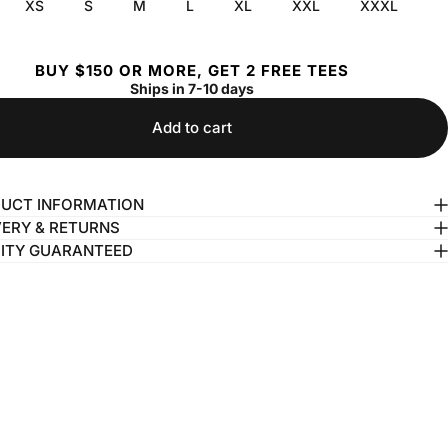
XS
S
M
L
XL
XXL
XXXL
BUY $150 OR MORE, GET 2 FREE TEES
Ships in 7-10 days
Add to cart
UCT INFORMATION
VERY & RETURNS
ITY GUARANTEED