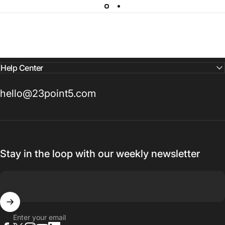
Help Center
hello@23point5.com
Stay in the loop with our weekly newsletter
Enter your email