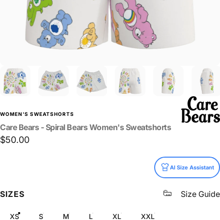
WOMEN'S SWEATSHORTS
Care
Bears
-
Spiral
Bears
Women's
Sweatshorts
$50.00
Size
AI Size Assistant
SIZES
Size Guide
XS
S
M
L
XL
XXL