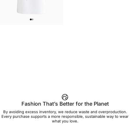
UNISEX T-SHIRT
Care Bears-Floral Grumpy T Shirt
$45.00
Fashion That’s Better for the Planet
By avoiding excess inventory, we reduce waste and overproduction.
Every purchase supports a more responsible, sustainable way to wear
what you love.