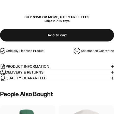
BUY $150 OR MORE, GET 2 FREE TEES
Ships in 7-10 days
Add to cart
Officially Licensed Product
Satisfaction Guarantee
PRODUCT INFORMATION
DELIVERY & RETURNS
QUALITY GUARANTEED
People
Also
Bought