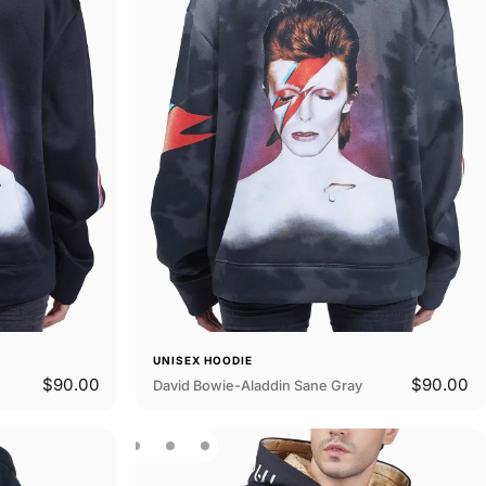
UNISEX HOODIE
$90.00
$90.00
David Bowie-Aladdin Sane Gray