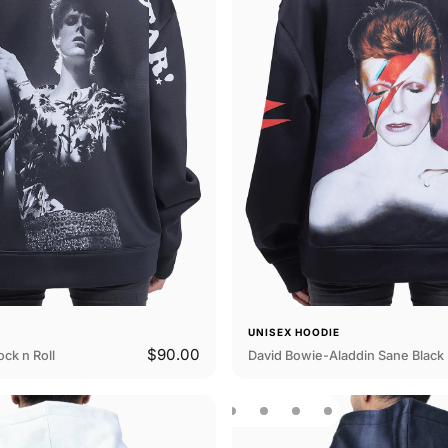
E
UNISEX HOODIE
$90.00
ck n Roll
David Bowie-Aladdin Sane Black