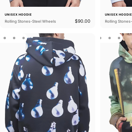
UNISEX HOODIE
UNISEX HOODI
$90.00
Rolling Stones-Steel Wheels
Rolling Stones-