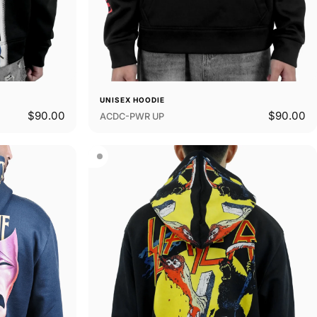
UNISEX HOODIE
$90.00
$90.00
ACDC-PWR UP