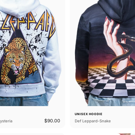
E
UNISEX HOODIE
$90.00
ysteria
Def Leppard-Snake