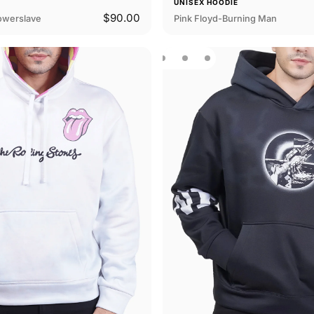
E
UNISEX HOODIE
$90.00
owerslave
Pink Floyd-Burning Man