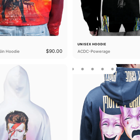
E
UNISEX HOODIE
$90.00
Sin Hoodie
ACDC-Powerage