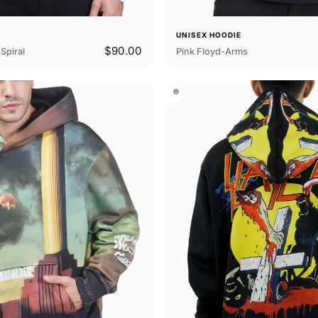
E
UNISEX HOODIE
$90.00
Spiral
Pink Floyd-Arms