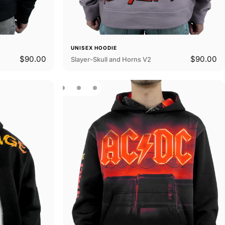
UNISEX HOODIE
$90.00
$90.00
Slayer-Skull and Horns V2