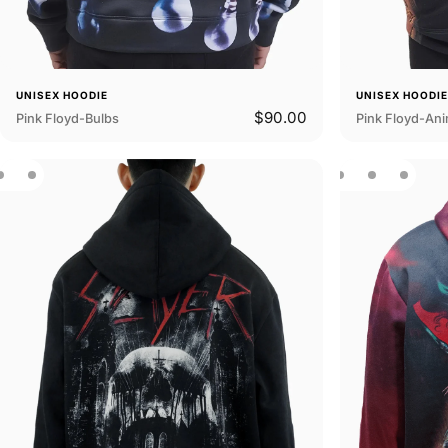
UNISEX HOODIE
UNISEX HOODI
$90.00
Pink Floyd-Bulbs
Pink Floyd-Ani