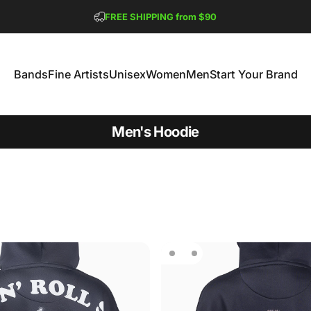
Pause slideshow
Buy $150 or More,
GET 2 FREE TEES
FREE SHIPPING from $90
Bands
Fine Artists
Unisex
Women
Men
Start Your Brand
Bands
Fine Artists
Unisex
Women
Men
Start Your Brand
Men's Hoodie