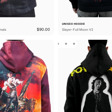
E
UNISEX HOODIE
$90.00
mals
Slayer-Full Moon V2