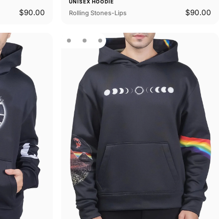
UNISEX HOODIE
$90.00
$90.00
Rolling Stones-Lips