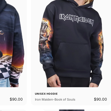
UNISEX HOODIE
$90.00
$90.00
Iron Maiden-Book of Souls