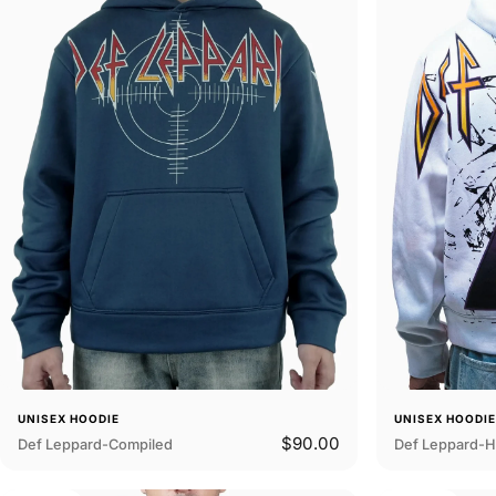
UNISEX HOODIE
UNISEX HOODI
$90.00
Def Leppard-Compiled
Def Leppard-H