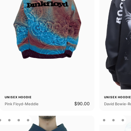
UNISEX HOODIE
UNISEX HOODI
$90.00
Pink Floyd-Meddle
David Bowie-Ro