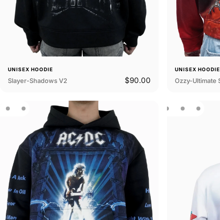
UNISEX HOODIE
UNISEX HOODI
$90.00
Slayer-Shadows V2
Ozzy-Ultimate 