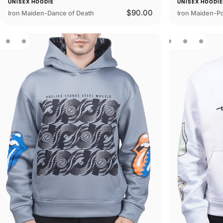
UNISEX HOODIE
UNISEX HOODI
$90.00
Iron Maiden-Dance of Death
Iron Maiden-P