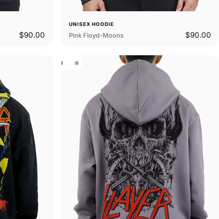
UNISEX HOODIE
$90.00
$90.00
Pink Floyd-Moons