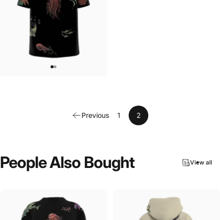
UNISEX T-SHIRT
MarinaTerauds-Aquatic T-Shirt
$45.00
Previous
1
2
People
Also
Bought
View all