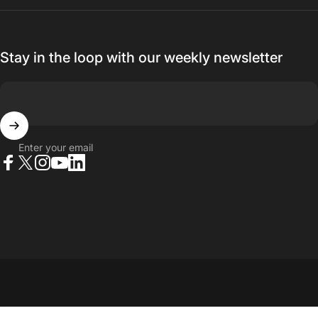
Stay in the loop with our weekly newsletter
Enter your email
Facebook
X (Twitter)
Instagram
YouTube
LinkedIn
© 2026 23point5 Shop. All rights reserved.
...