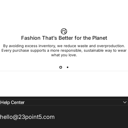
Fashion That’s Better for the Planet
By avoiding excess inventory, we reduce waste and overproduction.
Every purchase supports a more responsible, sustainable way to wear
what you love.
Help Center
hello@23point5.com