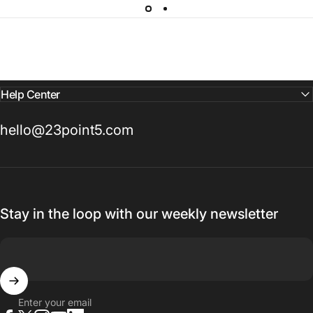
Help Center
hello@23point5.com
Stay in the loop with our weekly newsletter
Enter your email