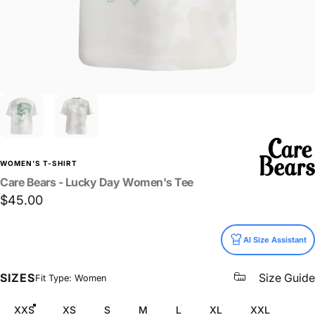
WOMEN'S T-SHIRT
Care
Bears
-
Lucky
Day
Women's
Tee
$45.00
Size
AI Size Assistant
SIZES
Size Guide
Fit Type: Women
XXS
XS
S
M
L
XL
XXL