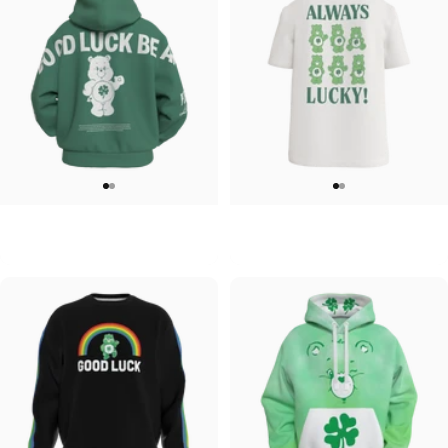
UNISEX ZIP HOODIE
UNISEX T-SHIRT
Care Bears-Feelin Lucky Zip
Care Bears-Always Lucky T shirt
$95.00
$45.00