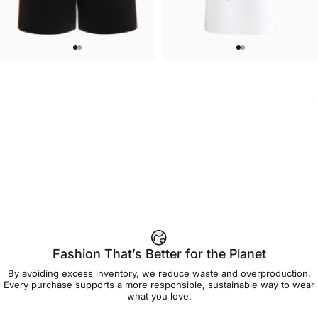
WOMEN'S SWEATSHORTS
UNISEX T-SHIRT
Care Bears-Cheer Women's
Care Bears-Floral Grumpy T Shirt
$50.00
$45.00
Sweatshorts
Fashion That’s Better for the Planet
By avoiding excess inventory, we reduce waste and overproduction.
Every purchase supports a more responsible, sustainable way to wear
what you love.