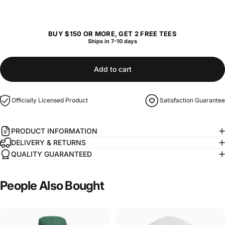
BUY $150 OR MORE, GET 2 FREE TEES
Ships in 7-10 days
Add to cart
Officially Licensed Product
Satisfaction Guarantee
PRODUCT INFORMATION
DELIVERY & RETURNS
QUALITY GUARANTEED
People
Also
Bought