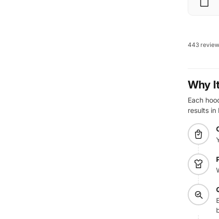
443 revie
Why I
Each hoodi
results in
E
b