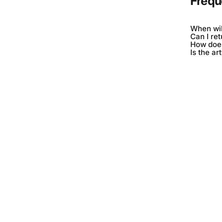
Frequ
When wil
Can I re
How does
Is the ar