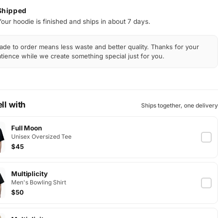
Shipped
Your hoodie is finished and ships in about 7 days.
de to order means less waste and better quality. Thanks for your
tience while we create something special just for you.
ll with
Ships together, one delivery
Full Moon
Unisex Oversized Tee
$45
Multiplicity
Men's Bowling Shirt
$50