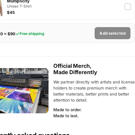
Multiplicity
Unisex T-Shirt
$45
Add selected
$0 = $90
Free shipping
Official Merch,
Made Differently
We partner directly with artists and license
holders to create premium merch with
better materials, better prints and better
attention to detail.
Made to order.
Made to last.