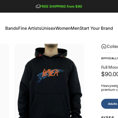
Pause slideshow
FREE SHIPPING from $90
GET 2 FREE TEES
Bands
Fine Artists
Unisex
Women
Men
Start Your Brand
Bands
Fine Artists
Unisex
Women
Men
Start Your Brand
Colle
OFFICIALL
Full
Moo
$90.0
Heavyweigh
premium co
Size
Adults
SIZES