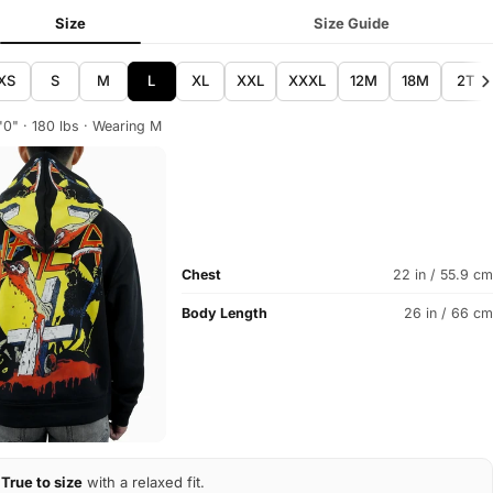
Size
Size Guide
XS
S
M
L
XL
XXL
XXXL
12M
18M
2T
'0" · 180 lbs · Wearing M
Chest
22 in / 55.9 cm
Body Length
26 in / 66 cm
True to size
with a relaxed fit.