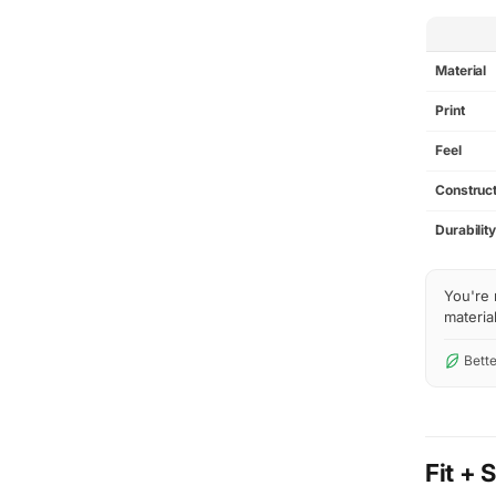
SPEC
Material
Print
Feel
Construct
Durabilit
You're 
material
Bette
Fit + 