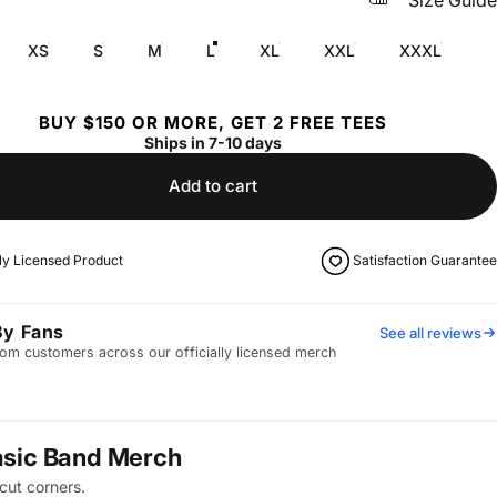
Size Guide
XS
S
M
L
XL
XXL
XXXL
BUY $150 OR MORE, GET 2 FREE TEES
Ships in 7-10 days
Add to cart
lly Licensed Product
Satisfaction Guarantee
By Fans
See all reviews
om customers across our officially licensed merch
asic Band Merch
cut corners.