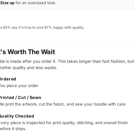
Size up
for an oversized look.
ws
·
92% say it's true to size
·
97% happy with quality
t's Worth The Wait
e is made after you order it. This takes longer than fast fashion, but
 better quality and less waste.
Ordered
You place your order
Printed / Cut / Sewn
We print the artwork, cut the fabric, and sew your hoodie with care
Quality Checked
very piece is inspected for print quality, stitching, and overall finish
efore it ships.