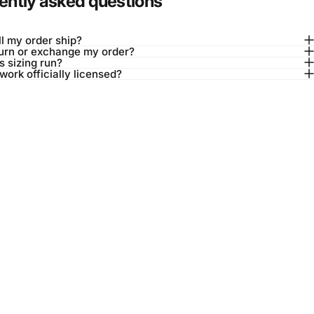
ently asked questions
l my order ship?
turn or exchange my order?
 sizing run?
twork officially licensed?