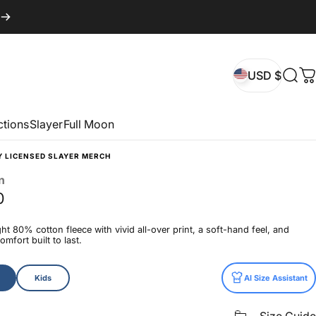
USD $
Sear
C
USD $
ctions
Slayer
Full Moon
Y LICENSED SLAYER MERCH
n
0
t 80% cotton fleece with vivid all-over print, a soft-hand feel, and
mfort built to last.
Kids
AI Size Assistant