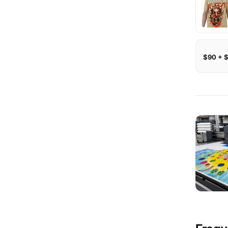
$90 + 