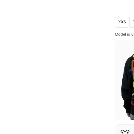
XXS
Model is 6