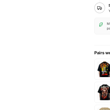
Ma
pa
Pairs we