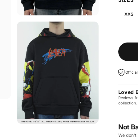
XXS
Officia
Loved 
Reviews fr
collection.
Not B
We don't 