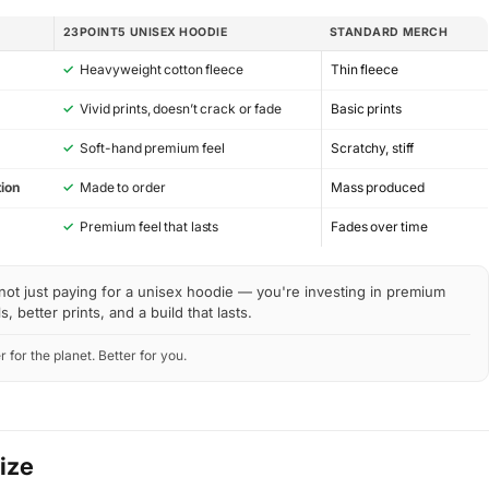
23POINT5 UNISEX HOODIE
STANDARD MERCH
✓
Heavyweight cotton fleece
Thin fleece
✓
Vivid prints, doesn’t crack or fade
Basic prints
✓
Soft-hand premium feel
Scratchy, stiff
ion
✓
Made to order
Mass produced
y
✓
Premium feel that lasts
Fades over time
not just paying for a unisex hoodie — you're investing in premium
s, better prints, and a build that lasts.
r for the planet. Better for you.
Size