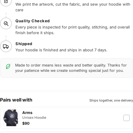
We print the artwork, cut the fabric, and sew your hoodie with
care
Quality Checked
Every piece is inspected for print quality, stitching, and overall
finish before it ships.
Shipped
Your hoodie is finished and ships in about 7 days.
Made to order means less waste and better quality. Thanks for
your patience while we create something special just for you.
Pairs well with
Ships together, one delivery
Arms
Unisex Hoodie
$90