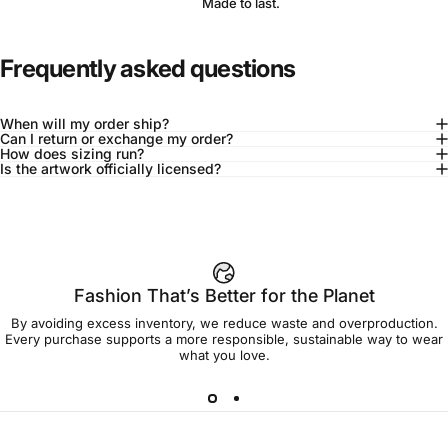
Made to last.
Frequently asked questions
When will my order ship?
Can I return or exchange my order?
How does sizing run?
Is the artwork officially licensed?
92% of buyers say L fits true to size
Add to cart — $90.00
Fashion That’s Better for the Planet
By avoiding excess inventory, we reduce waste and overproduction.
Spend
$90.00
to get free shipping!
Every purchase supports a more responsible, sustainable way to wear
what you love.
Free Shipping
30-day returns
Made to order
Ships in 7-10 days