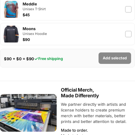
Meddle
Unisex T-Shirt
$45
Moons
Unisex Hoodie
$90
Add selected
$90 + $0 = $90
Free shipping
Official Merch,
Made Differently
We partner directly with artists and
license holders to create premium
merch with better materials, better
prints and better attention to detail.
Made to order.