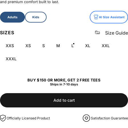
and premium comfort built to last.
Size
Adults
Kids
AI Size Assistant
SIZES
Size Guide
XXS
XS
S
M
L
XL
XXL
XXXL
BUY $150 OR MORE, GET 2 FREE TEES
Ships in 7-10 days
Add to cart
Officially Licensed Product
Satisfaction Guarantee