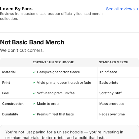
Loved By Fans
See all reviews
Reviews from customers across our officially licensed merch
collection.
Not Basic Band Merch
We don't cut corners.
23POINT5 UNISEX HOODIE
STANDARD MERCH
SPEC
Material
✓
Heavyweight cotton fleece
Thin fleece
Print
✓
Vivid prints, doesn’t crack or fade
Basic prints
Feel
✓
Soft-hand premium feel
Scratchy, stiff
Construction
✓
Made to order
Mass produced
Durability
✓
Premium feel that lasts
Fades over time
You're not just paying for a unisex hoodie — you're investing in
premium materials, better prints, and a build that lasts.