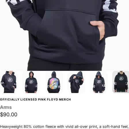
OFFICIALLY LICENSED PINK FLOYD MERCH
Arms
$90.00
Heavyweight 80% cotton fleece with vivid all-over print, a soft-hand feel,