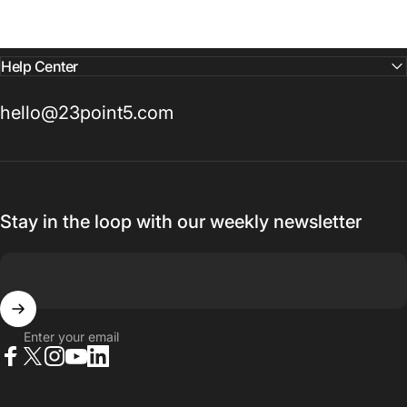
Help Center
hello@23point5.com
Stay in the loop with our weekly newsletter
Enter your email
Facebook
X (Twitter)
Instagram
YouTube
LinkedIn