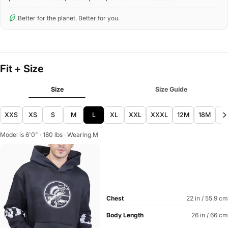
Better for the planet. Better for you.
Fit + Size
Size
Size Guide
XXS
XS
S
M
L
XL
XXL
XXXL
12M
18M
2
Model is 6'0" · 180 lbs · Wearing M
Chest
22 in / 55.9 cm
Body Length
26 in / 66 cm