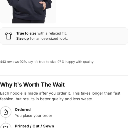
True to size
with a relaxed fit.
Size up
for an oversized look.
443 reviews
·
92% say it's true to size
·
97% happy with quality
Why It's Worth The Wait
Each hoodie is made after you order it. This takes longer than fast
fashion, but results in better quality and less waste.
Ordered
You place your order
Printed / Cut / Sewn