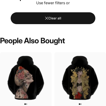
Use fewer filters or
Clear all
People
Also
Bought