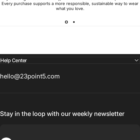
Every purchase supports a more responsible, sustainable way to wear
what you love.
Help Center
hello@23point5.com
Stay in the loop with our weekly newsletter