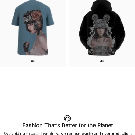
UNISEX T-SHIRT
MEN'S HOODIE
Brian Viveros-Tougher Than
Brian Viveros-Fragile Hoodie
$45.00
$90.00
Leather T-Shirt
Fashion That’s Better for the Planet
By avoiding excess inventory, we reduce waste and overproduction.