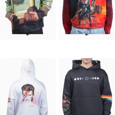
UNISEX HOODIE
UNISEX HOODIE
Pink Floyd-Animals
Ozzy-Ultimate Sin Hoodie
$90.00
$90.00