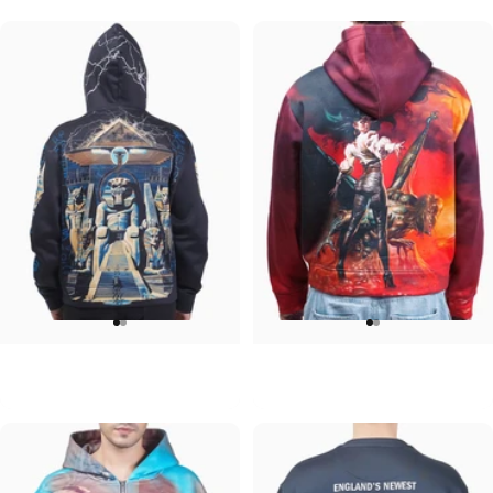
UNISEX HOODIE
UNISEX HOODIE
Iron Maiden-Powerslave
Ozzy-Ultimate Sin Hoodie
$90.00
$90.00