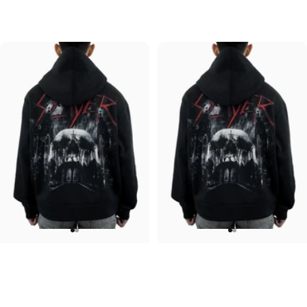
ACDC-PWR UP
Pink Floyd-Bulbs
$90.00
$90.00
UNISEX HOODIE
UNISEX HOODIE
Slayer-Shadows V2
Slayer-Shadows
$90.00
$90.00