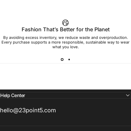
Fashion That’s Better for the Planet
By avoiding excess inventory, we reduce waste and overproduction.
Every purchase supports a more responsible, sustainable way to wear
what you love.
Help Center
hello@23point5.com