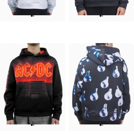
UNISEX HOODIE
UNISEX HOODIE
David Bowie-Aladdin Sane
Pink Floyd-Moons
$90.00
$90.00
UNISEX HOODIE
UNISEX HOODIE