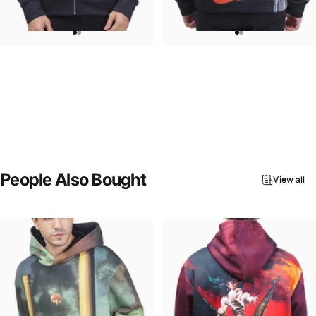
UNISEX ZIP HOODIE
UNISEX HOODIE
Pink Floyd-Group Prism
Rolling Stones-Lips
$95.00
$90.00
People
Also
Bought
View all