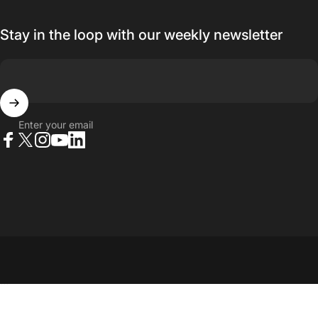
Stay in the loop with our weekly newsletter
Enter your email
Facebook
X (Twitter)
Instagram
YouTube
LinkedIn
© 2026 23point5 Shop. All rights reserved.
...