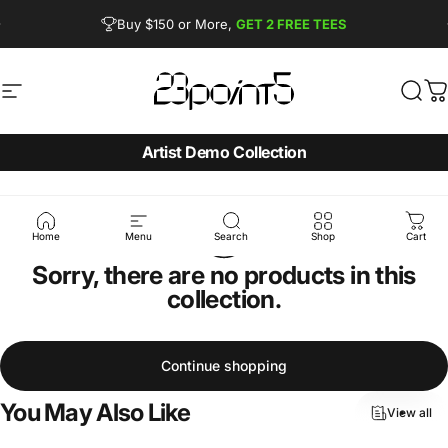
Skip to content
Pause slideshow
Buy $150 or More,
GET 2 FREE TEES
FREE SHIPPING from $90
Site navigation
23point5 Shop
Sear
C
Artist Demo Collection
Home
Menu
Search
Shop
Cart
Sorry, there are no products in this
collection.
Continue shopping
You
May
Also
Like
View all