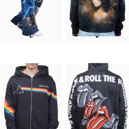
WOMEN'S WIDE LEG SWEATPANTS
UNISEX ZIP HOODIE
Iron Maiden-Collection
Ozzy-No More Tears
$90.00
$95.00