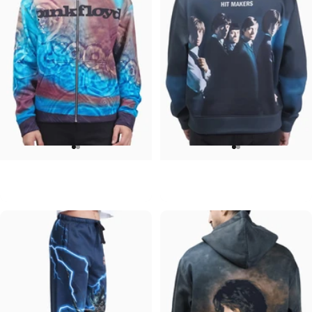
UNISEX ZIP HOODIE
UNISEX CREW SWEATSHIRT
Pink Floyd-Meddle
Rolling Stones-Hit Makers
$95.00
$75.00