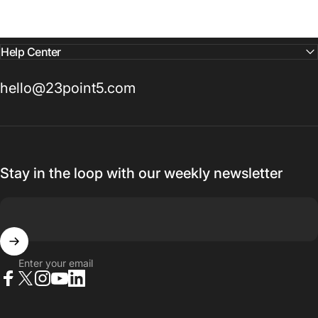
Help Center
hello@23point5.com
Stay in the loop with our weekly newsletter
Enter your email
Facebook
X (Twitter)
Instagram
YouTube
LinkedIn