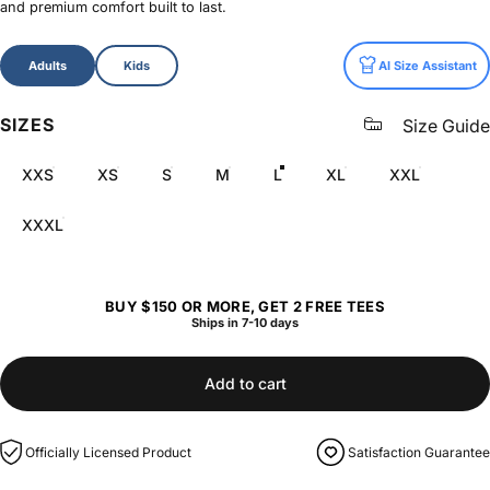
and premium comfort built to last.
Size
Adults
Kids
AI Size Assistant
SIZES
Size Guide
XXS
XS
S
M
L
XL
XXL
XXXL
BUY $150 OR MORE, GET 2 FREE TEES
Ships in 7-10 days
Add to cart
Officially Licensed Product
Satisfaction Guarantee