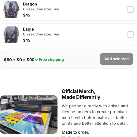
Dragon
Unisex Oversized Tee
$45
Eagle
Unisex Oversized Tee
$45
Add selected
$90 + $0 = $90
Free shipping
Official Merch,
Made Differently
We partner directly with artists and
license holders to create premium
merch with better materials, better
prints and better attention to detail.
Made to order.