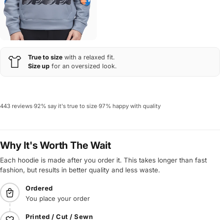
True to size
with a relaxed fit.
Size up
for an oversized look.
443 reviews
·
92% say it's true to size
·
97% happy with quality
Why It's Worth The Wait
Each hoodie is made after you order it. This takes longer than fast
fashion, but results in better quality and less waste.
Ordered
You place your order
Printed / Cut / Sewn