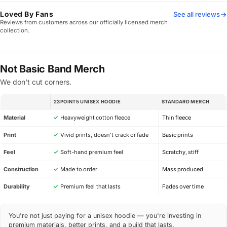
Loved By Fans
See all reviews
Reviews from customers across our officially licensed merch
collection.
Not Basic Band Merch
We don't cut corners.
23POINT5 UNISEX HOODIE
STANDARD MERCH
SPEC
Material
✓
Heavyweight cotton fleece
Thin fleece
Print
✓
Vivid prints, doesn’t crack or fade
Basic prints
Feel
✓
Soft-hand premium feel
Scratchy, stiff
Construction
✓
Made to order
Mass produced
Durability
✓
Premium feel that lasts
Fades over time
You're not just paying for a unisex hoodie — you're investing in
premium materials, better prints, and a build that lasts.