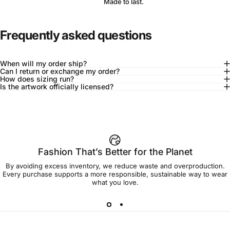
Made to last.
Frequently asked questions
When will my order ship?
Can I return or exchange my order?
How does sizing run?
Is the artwork officially licensed?
92% of buyers say L fits true to size
Add to cart — $90.00
Fashion That’s Better for the Planet
By avoiding excess inventory, we reduce waste and overproduction.
Spend
$90.00
to get free shipping!
Every purchase supports a more responsible, sustainable way to wear
what you love.
Free Shipping
30-day returns
Made to order
Ships in 7-10 days