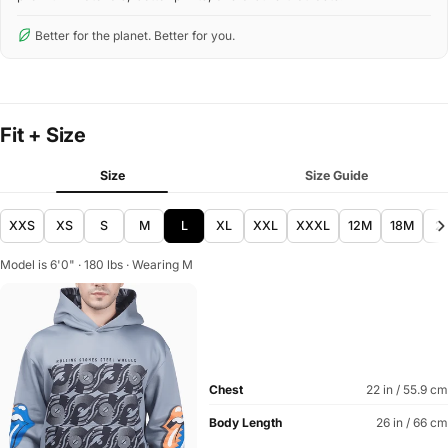
Better for the planet. Better for you.
Fit + Size
Size
Size Guide
XXS
XS
S
M
L
XL
XXL
XXXL
12M
18M
2
Model is 6'0" · 180 lbs · Wearing M
Chest
22 in / 55.9 cm
Body Length
26 in / 66 cm