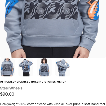
OFFICIALLY LICENSED ROLLING STONES MERCH
Steel
Wheels
$90.00
Heavyweight 80% cotton fleece with vivid all-over print, a soft-hand feel,