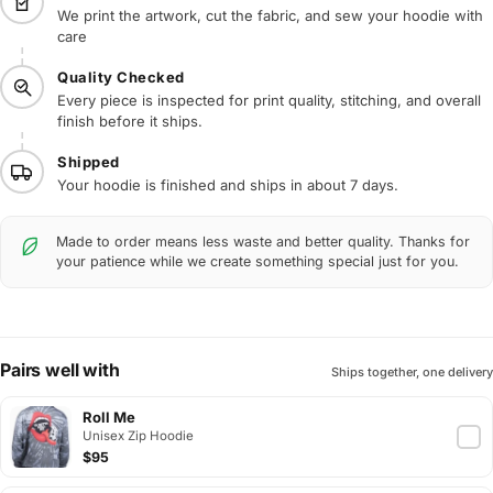
We print the artwork, cut the fabric, and sew your hoodie with
care
Quality Checked
Every piece is inspected for print quality, stitching, and overall
finish before it ships.
Shipped
Your hoodie is finished and ships in about 7 days.
Made to order means less waste and better quality. Thanks for
your patience while we create something special just for you.
Pairs well with
Ships together, one delivery
Roll Me
Unisex Zip Hoodie
$95