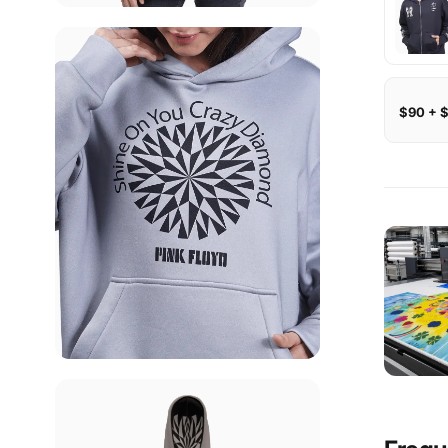
$90 + 