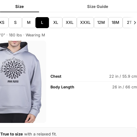
Size
Size Guide
XS
S
M
L
XL
XXL
XXXL
12M
18M
2T
'0" · 180 lbs · Wearing M
Chest
22 in / 55.9 cm
Body Length
26 in / 66 cm
True to size
with a relaxed fit.