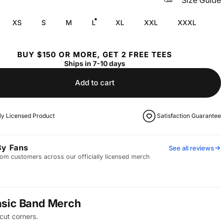
Size Guide
XS
S
M
L
XL
XXL
XXXL
BUY $150 OR MORE, GET 2 FREE TEES
Ships in 7-10 days
Add to cart
lly Licensed Product
Satisfaction Guarantee
By Fans
See all reviews
om customers across our officially licensed merch
asic Band Merch
cut corners.