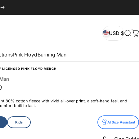
USD $
Sear
C
USD $
ctions
Pink Floyd
Burning Man
Y LICENSED PINK FLOYD MERCH
Man
0
t 80% cotton fleece with vivid all-over print, a soft-hand feel, and
mfort built to last.
Kids
AI Size Assistant