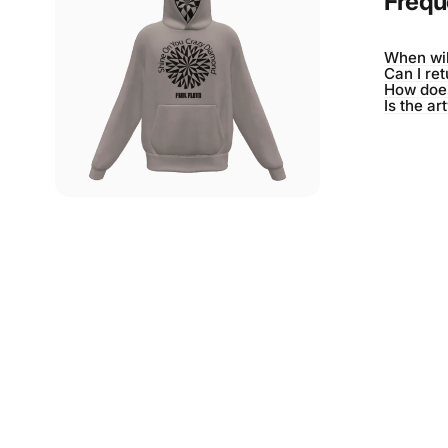
Frequ
When wil
Can I re
How does
Is the ar