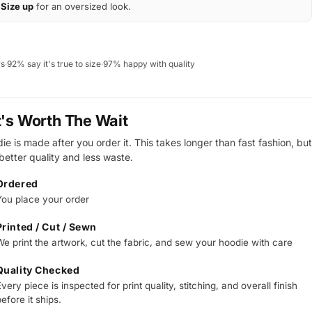
Size up
for an oversized look.
ws
·
92% say it's true to size
·
97% happy with quality
t's Worth The Wait
e is made after you order it. This takes longer than fast fashion, but
 better quality and less waste.
Ordered
You place your order
Printed / Cut / Sewn
We print the artwork, cut the fabric, and sew your hoodie with care
Quality Checked
very piece is inspected for print quality, stitching, and overall finish
efore it ships.