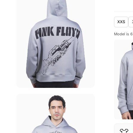
XXS
Model is 6