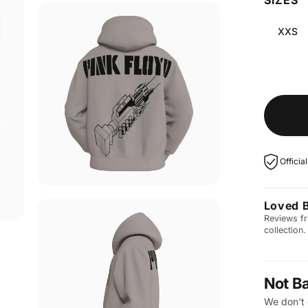
XXS
Officia
Loved 
Reviews fr
collection.
Not B
We don't 