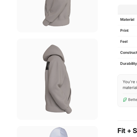
SPEC
Material
Print
Feel
Construct
Durabilit
You're 
material
Bette
Fit + 