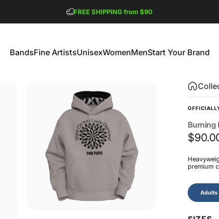
Pause slideshow
FREE SHIPPING from $90
GET 2 FREE TEES
Bands
Fine Artists
Unisex
Women
Men
Start Your Brand
Bands
Fine Artists
Unisex
Women
Men
Start Your Brand
Colle
OFFICIALL
Burning
$90.0
Heavyweigh
premium co
Size
Adults
SIZES