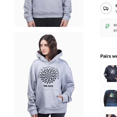
Ma
pa
Pairs we