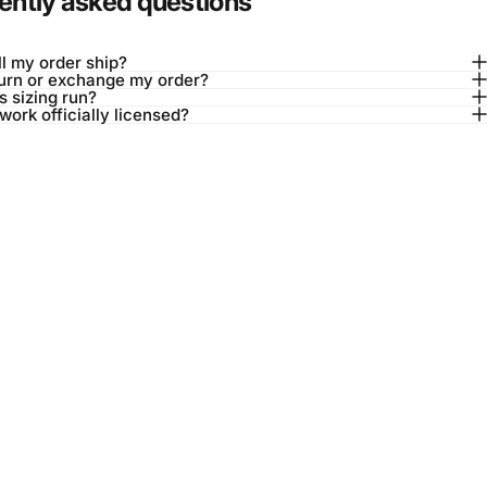
ently asked questions
l my order ship?
turn or exchange my order?
 sizing run?
twork officially licensed?