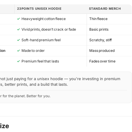
23POINT5 UNISEX HOODIE
STANDARD MERCH
✓
Heavyweight cotton fleece
Thin fleece
✓
Vivid prints, doesn’t crack or fade
Basic prints
✓
Soft-hand premium feel
Scratchy, stiff
ion
✓
Made to order
Mass produced
y
✓
Premium feel that lasts
Fades over time
not just paying for a unisex hoodie — you're investing in premium
s, better prints, and a build that lasts.
r for the planet. Better for you.
Size