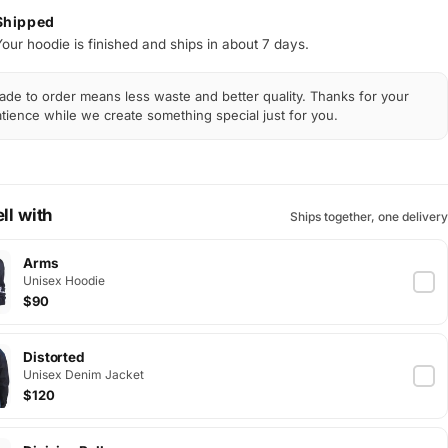
Shipped
Your hoodie is finished and ships in about 7 days.
de to order means less waste and better quality. Thanks for your
tience while we create something special just for you.
ll with
Ships together, one delivery
Arms
Unisex Hoodie
$90
Distorted
Unisex Denim Jacket
$120