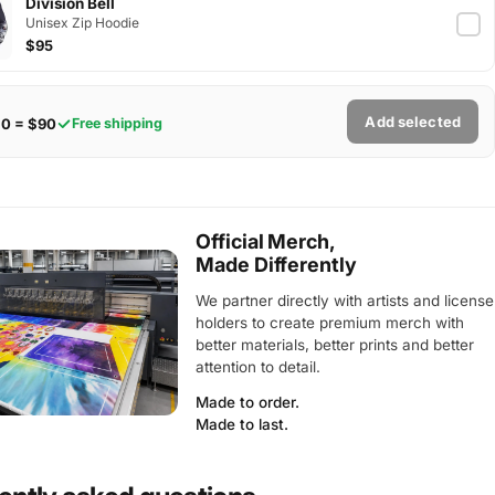
Division Bell
Unisex Zip Hoodie
$95
Add selected
$0 = $90
Free shipping
Official Merch,
Made Differently
We partner directly with artists and license
holders to create premium merch with
better materials, better prints and better
attention to detail.
Made to order.
Made to last.