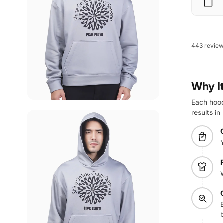
443 revie
Why I
Each hoodi
results in
E
b